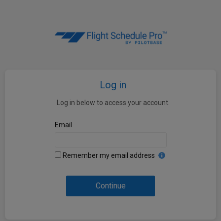
Log in
Log in below to access your account.
Email
Remember my email address
Continue