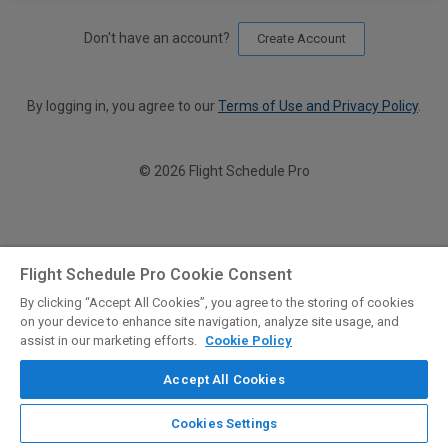
Don't have an account?
Create Account
By logging in, you agree to our
Terms of Use and Privacy Policy
.
© 2026 Flight Schedule Pro
Flight Schedule Pro Cookie Consent
By clicking “Accept All Cookies”, you agree to the storing of cookies
on your device to enhance site navigation, analyze site usage, and
assist in our marketing efforts.
Cookie Policy
Accept All Cookies
Cookies Settings