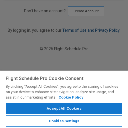
Don't have an account?
Create Account
By logging in, you agree to our
Terms of Use and Privacy Policy
.
© 2026 Flight Schedule Pro
Flight Schedule Pro Cookie Consent
By clicking “Accept All Cookies”, you agree to the storing of cookies
on your device to enhance site navigation, analyze site usage, and
assist in our marketing efforts.
Cookie Policy
Accept All Cookies
Cookies Settings