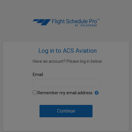
Log in to ACS Aviation
Have an account? Please log in below.
Email
Remember my email address
Continue