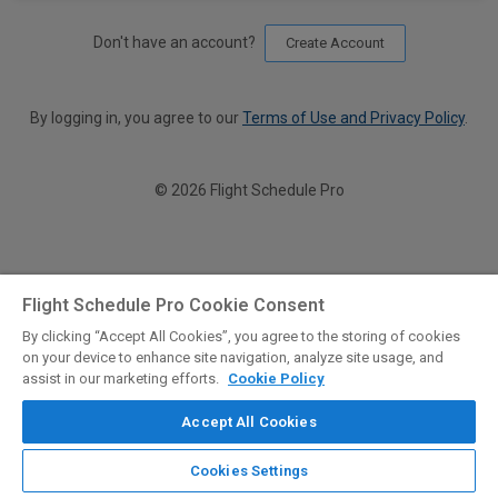
Don't have an account?
Create Account
By logging in, you agree to our
Terms of Use and Privacy Policy
.
© 2026 Flight Schedule Pro
Flight Schedule Pro Cookie Consent
By clicking “Accept All Cookies”, you agree to the storing of cookies
on your device to enhance site navigation, analyze site usage, and
assist in our marketing efforts.
Cookie Policy
Accept All Cookies
Cookies Settings