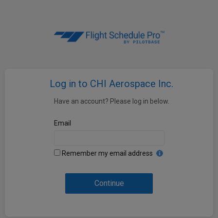
Log in to CHI Aerospace Inc.
Have an account? Please log in below.
Email
Remember my email address
Continue