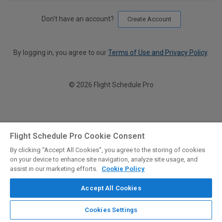
Don't have an account?
Create Account
By logging in, you agree to our
Terms of Use and Privacy Policy
.
© 2026 Flight Schedule Pro
Flight Schedule Pro Cookie Consent
By clicking “Accept All Cookies”, you agree to the storing of cookies
on your device to enhance site navigation, analyze site usage, and
assist in our marketing efforts.
Cookie Policy
Accept All Cookies
Cookies Settings