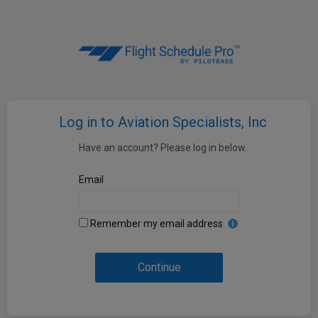
Log in to Aviation Specialists, Inc
Have an account? Please log in below.
Email
Remember my email address
Continue