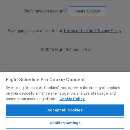
Don't have an account?
Create Account
By logging in, you agree to our
Terms of Use and Privacy Policy
.
© 2026 Flight Schedule Pro
Flight Schedule Pro Cookie Consent
By clicking “Accept All Cookies”, you agree to the storing of cookies
on your device to enhance site navigation, analyze site usage, and
assist in our marketing efforts.
Cookie Policy
Accept All Cookies
Cookies Settings