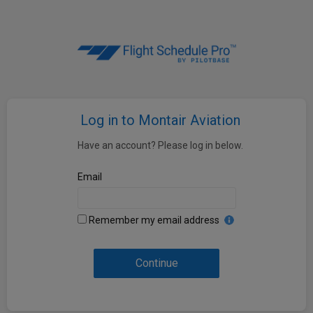
Log in to Montair Aviation
Have an account? Please log in below.
Email
Remember my email address
Continue