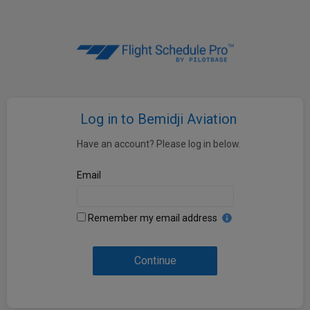
Log in to Bemidji Aviation
Have an account? Please log in below.
Email
Remember my email address
Continue