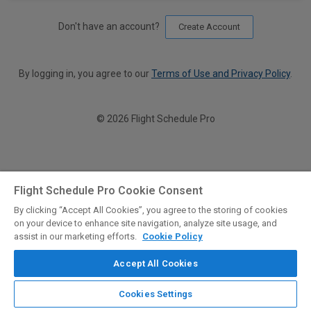
Don't have an account?
Create Account
By logging in, you agree to our
Terms of Use and Privacy Policy
.
© 2026 Flight Schedule Pro
Flight Schedule Pro Cookie Consent
By clicking “Accept All Cookies”, you agree to the storing of cookies
on your device to enhance site navigation, analyze site usage, and
assist in our marketing efforts.
Cookie Policy
Accept All Cookies
Cookies Settings