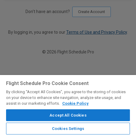
Don't have an account?
Create Account
By logging in, you agree to our
Terms of Use and Privacy Policy
.
© 2026 Flight Schedule Pro
Flight Schedule Pro Cookie Consent
By clicking “Accept All Cookies”, you agree to the storing of cookies
on your device to enhance site navigation, analyze site usage, and
assist in our marketing efforts.
Cookie Policy
Accept All Cookies
Cookies Settings