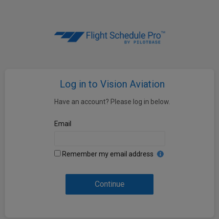
Log in to Vision Aviation
Have an account? Please log in below.
Email
Remember my email address
Continue