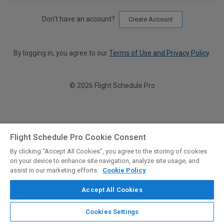
Don't have an account?
Create Account
By logging in, you agree to our
Terms of Use and Privacy Policy
.
© 2026 Flight Schedule Pro
Flight Schedule Pro Cookie Consent
By clicking “Accept All Cookies”, you agree to the storing of cookies
on your device to enhance site navigation, analyze site usage, and
assist in our marketing efforts.
Cookie Policy
Accept All Cookies
Cookies Settings