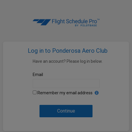
Log in to Ponderosa Aero Club
Have an account? Please log in below.
Email
Remember my email address
Continue