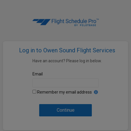
Log in to Owen Sound Flight Services
Have an account? Please log in below.
Email
Remember my email address
Continue