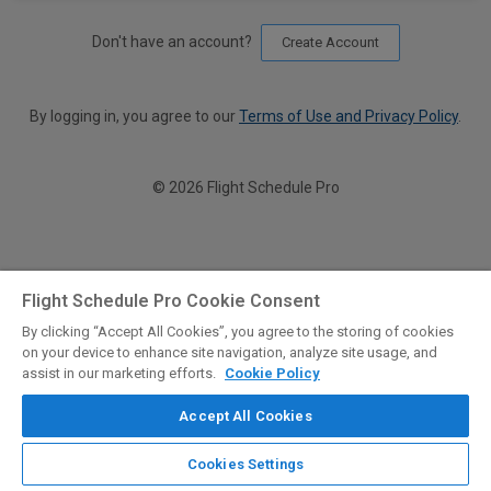
Don't have an account?
Create Account
By logging in, you agree to our
Terms of Use and Privacy Policy
.
© 2026 Flight Schedule Pro
Flight Schedule Pro Cookie Consent
By clicking “Accept All Cookies”, you agree to the storing of cookies
on your device to enhance site navigation, analyze site usage, and
assist in our marketing efforts.
Cookie Policy
Accept All Cookies
Cookies Settings