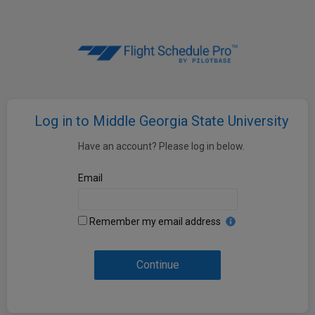
Log in to Middle Georgia State University
Have an account? Please log in below.
Email
Remember my email address
Continue