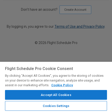
Don't have an account?
Create Account
By logging in, you agree to our
Terms of Use and Privacy Policy
.
© 2026 Flight Schedule Pro
Flight Schedule Pro Cookie Consent
By clicking “Accept All Cookies”, you agree to the storing of cookies
on your device to enhance site navigation, analyze site usage, and
assist in our marketing efforts.
Cookie Policy
Accept All Cookies
Cookies Settings